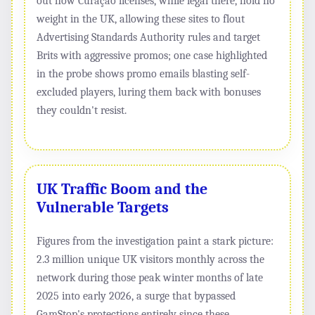
out how Curaçao licenses, while legal there, hold no
weight in the UK, allowing these sites to flout
Advertising Standards Authority rules and target
Brits with aggressive promos; one case highlighted
in the probe shows promo emails blasting self-
excluded players, luring them back with bonuses
they couldn't resist.
UK Traffic Boom and the
Vulnerable Targets
Figures from the investigation paint a stark picture:
2.3 million unique UK visitors monthly across the
network during those peak winter months of late
2025 into early 2026, a surge that bypassed
GamStop's protections entirely since these