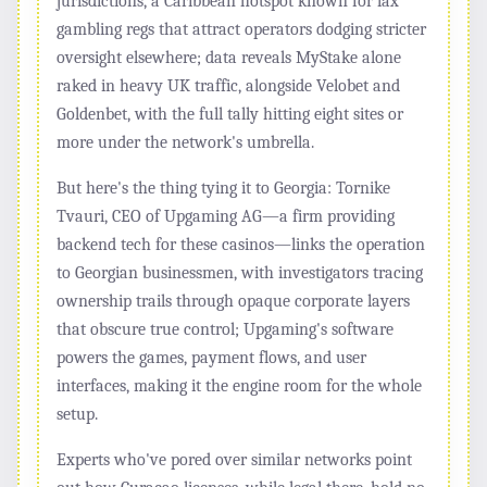
jurisdictions, a Caribbean hotspot known for lax
gambling regs that attract operators dodging stricter
oversight elsewhere; data reveals MyStake alone
raked in heavy UK traffic, alongside Velobet and
Goldenbet, with the full tally hitting eight sites or
more under the network's umbrella.
But here's the thing tying it to Georgia: Tornike
Tvauri, CEO of Upgaming AG—a firm providing
backend tech for these casinos—links the operation
to Georgian businessmen, with investigators tracing
ownership trails through opaque corporate layers
that obscure true control; Upgaming's software
powers the games, payment flows, and user
interfaces, making it the engine room for the whole
setup.
Experts who've pored over similar networks point