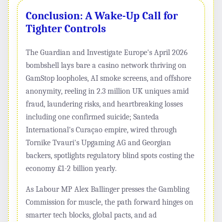
Conclusion: A Wake-Up Call for
Tighter Controls
The Guardian and Investigate Europe's April 2026
bombshell lays bare a casino network thriving on
GamStop loopholes, AI smoke screens, and offshore
anonymity, reeling in 2.3 million UK uniques amid
fraud, laundering risks, and heartbreaking losses
including one confirmed suicide; Santeda
International's Curaçao empire, wired through
Tornike Tvauri's Upgaming AG and Georgian
backers, spotlights regulatory blind spots costing the
economy £1-2 billion yearly.
As Labour MP Alex Ballinger presses the Gambling
Commission for muscle, the path forward hinges on
smarter tech blocks, global pacts, and ad