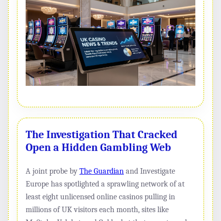
The Investigation That Cracked
Open a Hidden Gambling Web
A joint probe by
The Guardian
and Investigate
Europe has spotlighted a sprawling network of at
least eight unlicensed online casinos pulling in
millions of UK visitors each month, sites like