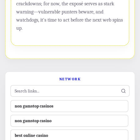
crackdowns; for now, the exposé serves as stark
warning—vulnerable punters beware, and
watchdogs, it's time to act before the next web spins
up.
NETWORK
non gamstop casinos
non gamstop casino
best online casino