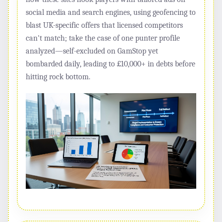
social media and search engines, using geofencing to
blast UK-specific offers that licensed competitors
can't match; take the case of one punter profile
analyzed—self-excluded on GamStop yet
bombarded daily, leading to £10,000+ in debts before
hitting rock bottom.