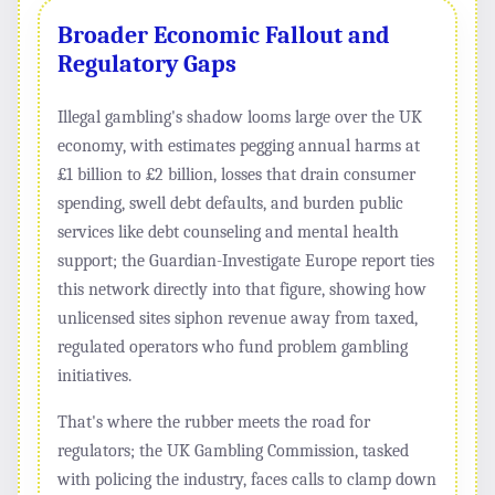
Broader Economic Fallout and
Regulatory Gaps
Illegal gambling's shadow looms large over the UK
economy, with estimates pegging annual harms at
£1 billion to £2 billion, losses that drain consumer
spending, swell debt defaults, and burden public
services like debt counseling and mental health
support; the Guardian-Investigate Europe report ties
this network directly into that figure, showing how
unlicensed sites siphon revenue away from taxed,
regulated operators who fund problem gambling
initiatives.
That's where the rubber meets the road for
regulators; the UK Gambling Commission, tasked
with policing the industry, faces calls to clamp down