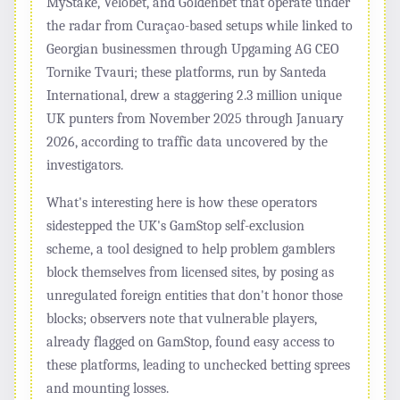
MyStake, Velobet, and Goldenbet that operate under
the radar from Curaçao-based setups while linked to
Georgian businessmen through Upgaming AG CEO
Tornike Tvauri; these platforms, run by Santeda
International, drew a staggering 2.3 million unique
UK punters from November 2025 through January
2026, according to traffic data uncovered by the
investigators.
What's interesting here is how these operators
sidestepped the UK's GamStop self-exclusion
scheme, a tool designed to help problem gamblers
block themselves from licensed sites, by posing as
unregulated foreign entities that don't honor those
blocks; observers note that vulnerable players,
already flagged on GamStop, found easy access to
these platforms, leading to unchecked betting sprees
and mounting losses.