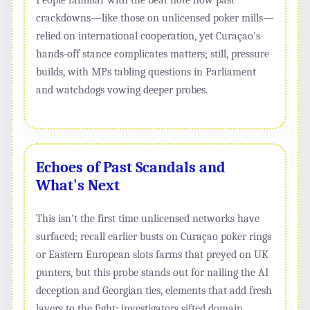
People familiar with the beat note how past
crackdowns—like those on unlicensed poker mills—
relied on international cooperation, yet Curaçao's
hands-off stance complicates matters; still, pressure
builds, with MPs tabling questions in Parliament
and watchdogs vowing deeper probes.
Echoes of Past Scandals and
What's Next
This isn't the first time unlicensed networks have
surfaced; recall earlier busts on Curaçao poker rings
or Eastern European slots farms that preyed on UK
punters, but this probe stands out for nailing the AI
deception and Georgian ties, elements that add fresh
layers to the fight; investigators sifted domain