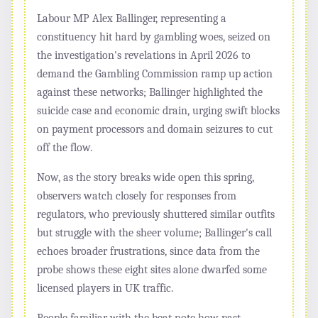
Labour MP Alex Ballinger, representing a
constituency hit hard by gambling woes, seized on
the investigation's revelations in April 2026 to
demand the Gambling Commission ramp up action
against these networks; Ballinger highlighted the
suicide case and economic drain, urging swift blocks
on payment processors and domain seizures to cut
off the flow.
Now, as the story breaks wide open this spring,
observers watch closely for responses from
regulators, who previously shuttered similar outfits
but struggle with the sheer volume; Ballinger's call
echoes broader frustrations, since data from the
probe shows these eight sites alone dwarfed some
licensed players in UK traffic.