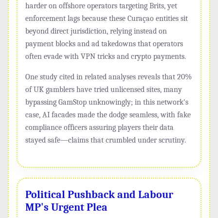
harder on offshore operators targeting Brits, yet
enforcement lags because these Curaçao entities sit
beyond direct jurisdiction, relying instead on
payment blocks and ad takedowns that operators
often evade with VPN tricks and crypto payments.
One study cited in related analyses reveals that 20%
of UK gamblers have tried unlicensed sites, many
bypassing GamStop unknowingly; in this network's
case, AI facades made the dodge seamless, with fake
compliance officers assuring players their data
stayed safe—claims that crumbled under scrutiny.
Political Pushback and Labour
MP's Urgent Plea