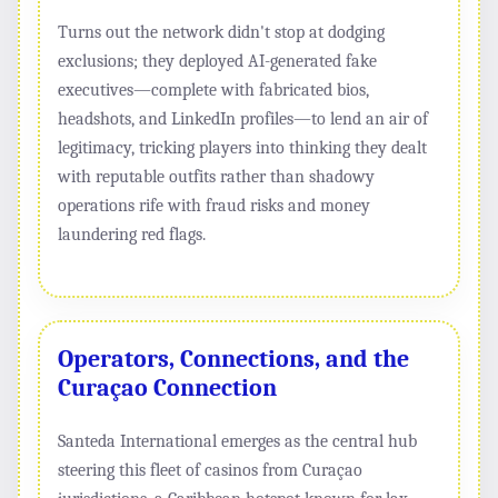
Turns out the network didn't stop at dodging
exclusions; they deployed AI-generated fake
executives—complete with fabricated bios,
headshots, and LinkedIn profiles—to lend an air of
legitimacy, tricking players into thinking they dealt
with reputable outfits rather than shadowy
operations rife with fraud risks and money
laundering red flags.
Operators, Connections, and the
Curaçao Connection
Santeda International emerges as the central hub
steering this fleet of casinos from Curaçao