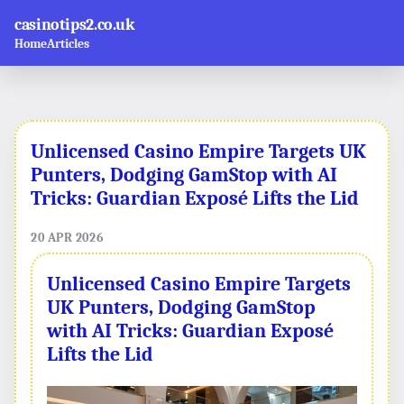
casinotips2.co.uk
Home
Articles
Unlicensed Casino Empire Targets UK
Punters, Dodging GamStop with AI
Tricks: Guardian Exposé Lifts the Lid
20 APR 2026
Unlicensed Casino Empire Targets
UK Punters, Dodging GamStop
with AI Tricks: Guardian Exposé
Lifts the Lid