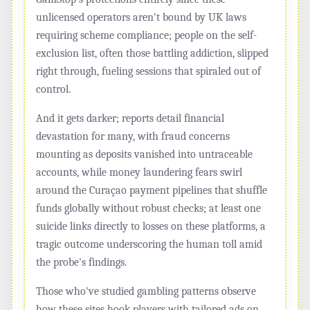
unlicensed operators aren't bound by UK laws
requiring scheme compliance; people on the self-
exclusion list, often those battling addiction, slipped
right through, fueling sessions that spiraled out of
control.
And it gets darker; reports detail financial
devastation for many, with fraud concerns
mounting as deposits vanished into untraceable
accounts, while money laundering fears swirl
around the Curaçao payment pipelines that shuffle
funds globally without robust checks; at least one
suicide links directly to losses on these platforms, a
tragic outcome underscoring the human toll amid
the probe's findings.
Those who've studied gambling patterns observe
how these sites hook players with tailored ads on