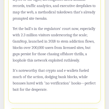
records, traffic analytics, and executive deepfakes to
map the web, a methodical takedown that's already
prompted site tweaks.
Yet the ball's in the regulators' court now, especially
with 2.3 million visitors underscoring the scale;
GamStop, launched in 2018 to stem addiction flows,
blocks over 200,000 users from licensed sites, but
gaps persist for those chasing offshore thrills, a
loophole this network exploited ruthlessly.
It's noteworthy that crypto and e-wallets fueled
much of the action, dodging bank blocks, while
bonuses lured with "no verification" hooks—perfect
bait for the desperate.