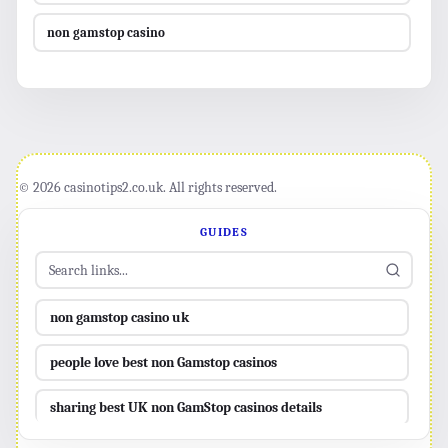
non gamstop casino
© 2026 casinotips2.co.uk. All rights reserved.
GUIDES
non gamstop casino uk
people love best non Gamstop casinos
sharing best UK non GamStop casinos details