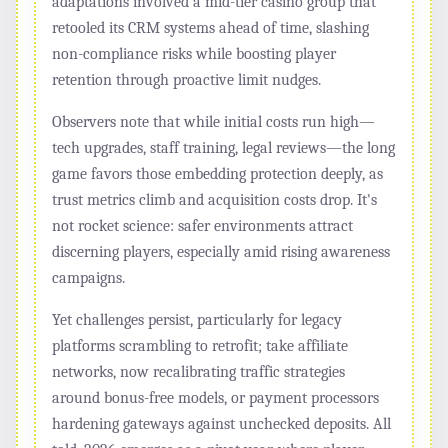
adaptations involved a mid-tier casino group that
retooled its CRM systems ahead of time, slashing
non-compliance risks while boosting player
retention through proactive limit nudges.
Observers note that while initial costs run high—
tech upgrades, staff training, legal reviews—the long
game favors those embedding protection deeply, as
trust metrics climb and acquisition costs drop. It's
not rocket science: safer environments attract
discerning players, especially amid rising awareness
campaigns.
Yet challenges persist, particularly for legacy
platforms scrambling to retrofit; take affiliate
networks, now recalibrating traffic strategies
around bonus-free models, or payment processors
hardening gateways against unchecked deposits. All