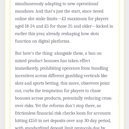
simultaneously adapting to new operational
mandates. And that's just the start, since tiered
online slot stake limits—£2 maximum for players
aged 18-24 and £5 for those 25 and older—kicked in
earlier this year, already reshaping how slots
function on digital platforms.
But here's the thing: alongside these, a ban on
mixed-product bonuses has taken effect
immediately, prohibiting operators from bundling
incentives across different gambling verticals like
slots and sports betting; this move, observers point
out, curbs the temptation for players to chase
bonuses across products, potentially reducing cross-
over risks. Yet the reforms don't stop there, as
frictionless financial risk checks loom for accounts
hitting £150 in net deposits over any 30-day period,
with standardized deposit limit protocols due by