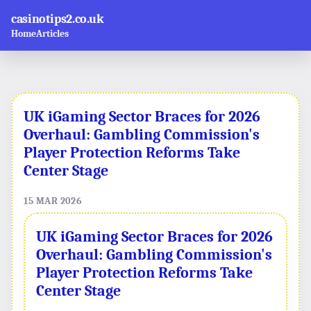
casinotips2.co.uk
Home
Articles
UK iGaming Sector Braces for 2026
Overhaul: Gambling Commission's
Player Protection Reforms Take
Center Stage
15 MAR 2026
UK iGaming Sector Braces for 2026
Overhaul: Gambling Commission's
Player Protection Reforms Take
Center Stage