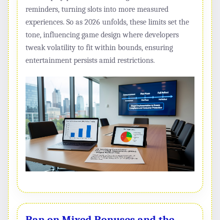
reminders, turning slots into more measured
experiences. So as 2026 unfolds, these limits set the
tone, influencing game design where developers
tweak volatility to fit within bounds, ensuring
entertainment persists amid restrictions.