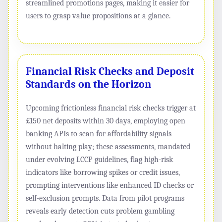
streamlined promotions pages, making it easier for
users to grasp value propositions at a glance.
Financial Risk Checks and Deposit
Standards on the Horizon
Upcoming frictionless financial risk checks trigger at
£150 net deposits within 30 days, employing open
banking APIs to scan for affordability signals
without halting play; these assessments, mandated
under evolving LCCP guidelines, flag high-risk
indicators like borrowing spikes or credit issues,
prompting interventions like enhanced ID checks or
self-exclusion prompts. Data from pilot programs
reveals early detection cuts problem gambling