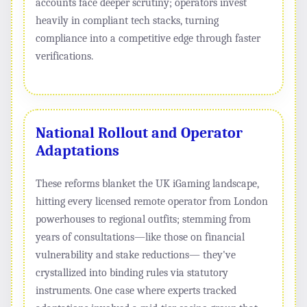
accounts face deeper scrutiny; operators invest
heavily in compliant tech stacks, turning
compliance into a competitive edge through faster
verifications.
National Rollout and Operator
Adaptations
These reforms blanket the UK iGaming landscape,
hitting every licensed remote operator from London
powerhouses to regional outfits; stemming from
years of consultations—like those on financial
vulnerability and stake reductions— they've
crystallized into binding rules via statutory
instruments. One case where experts tracked