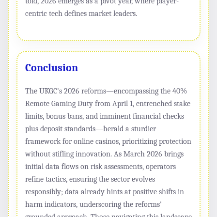
told, 2026 emerges as a pivot year, where player-
centric tech defines market leaders.
Conclusion
The UKGC's 2026 reforms—encompassing the 40%
Remote Gaming Duty from April 1, entrenched stake
limits, bonus bans, and imminent financial checks
plus deposit standards—herald a sturdier
framework for online casinos, prioritizing protection
without stifling innovation. As March 2026 brings
initial data flows on risk assessments, operators
refine tactics, ensuring the sector evolves
responsibly; data already hints at positive shifts in
harm indicators, underscoring the reforms'