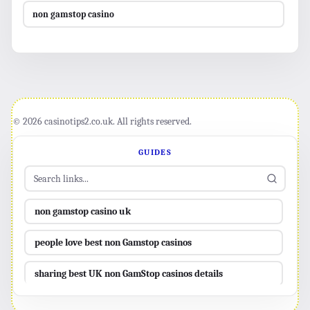
non gamstop casino
© 2026 casinotips2.co.uk. All rights reserved.
GUIDES
non gamstop casino uk
people love best non Gamstop casinos
sharing best UK non GamStop casinos details
latest reviews on online casinos not on Gamstop