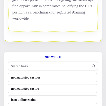
grounded approach. Those navigating this landscape
find opportunity in compliance, solidifying the UK's
position as a benchmark for regulated iGaming
worldwide.
NETWORK
non gamstop casinos
non gamstop casino
best online casino