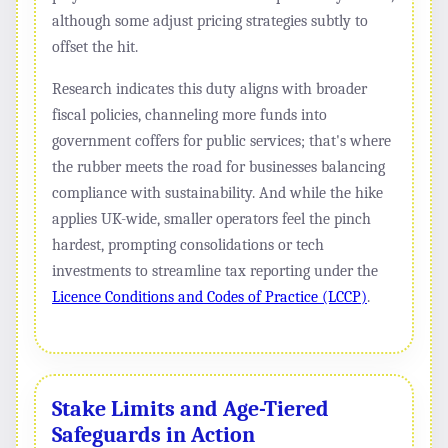
although some adjust pricing strategies subtly to
offset the hit.
Research indicates this duty aligns with broader
fiscal policies, channeling more funds into
government coffers for public services; that's where
the rubber meets the road for businesses balancing
compliance with sustainability. And while the hike
applies UK-wide, smaller operators feel the pinch
hardest, prompting consolidations or tech
investments to streamline tax reporting under the
Licence Conditions and Codes of Practice (LCCP)
.
Stake Limits and Age-Tiered
Safeguards in Action