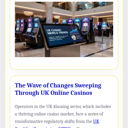
The Wave of Changes Sweeping
Through UK Online Casinos
Operators in the UK iGaming sector, which includes
a thriving online casino market, face a series of
transformative regulatory shifts from the
UK