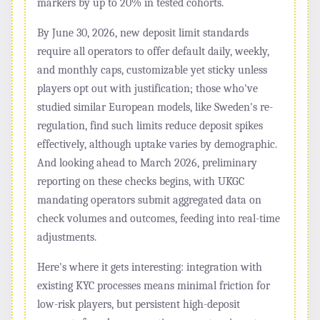
markers by up to 20% in tested cohorts.
By June 30, 2026, new deposit limit standards
require all operators to offer default daily, weekly,
and monthly caps, customizable yet sticky unless
players opt out with justification; those who've
studied similar European models, like Sweden's re-
regulation, find such limits reduce deposit spikes
effectively, although uptake varies by demographic.
And looking ahead to March 2026, preliminary
reporting on these checks begins, with UKGC
mandating operators submit aggregated data on
check volumes and outcomes, feeding into real-time
adjustments.
Here's where it gets interesting: integration with
existing KYC processes means minimal friction for
low-risk players, but persistent high-deposit