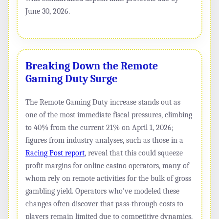
June 30, 2026.
Breaking Down the Remote
Gaming Duty Surge
The Remote Gaming Duty increase stands out as
one of the most immediate fiscal pressures, climbing
to 40% from the current 21% on April 1, 2026;
figures from industry analyses, such as those in a
Racing Post report
, reveal that this could squeeze
profit margins for online casino operators, many of
whom rely on remote activities for the bulk of gross
gambling yield. Operators who've modeled these
changes often discover that pass-through costs to
players remain limited due to competitive dynamics,