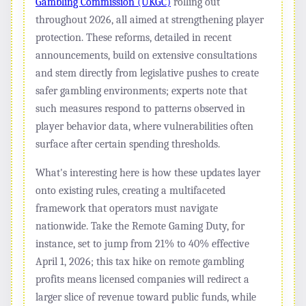
Gambling Commission (UKGC)
rolling out
throughout 2026, all aimed at strengthening player
protection. These reforms, detailed in recent
announcements, build on extensive consultations
and stem directly from legislative pushes to create
safer gambling environments; experts note that
such measures respond to patterns observed in
player behavior data, where vulnerabilities often
surface after certain spending thresholds.
What's interesting here is how these updates layer
onto existing rules, creating a multifaceted
framework that operators must navigate
nationwide. Take the Remote Gaming Duty, for
instance, set to jump from 21% to 40% effective
April 1, 2026; this tax hike on remote gambling
profits means licensed companies will redirect a
larger slice of revenue toward public funds, while