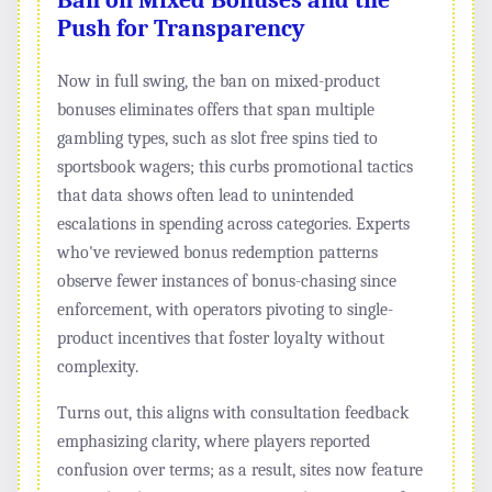
Ban on Mixed Bonuses and the
Push for Transparency
Now in full swing, the ban on mixed-product
bonuses eliminates offers that span multiple
gambling types, such as slot free spins tied to
sportsbook wagers; this curbs promotional tactics
that data shows often lead to unintended
escalations in spending across categories. Experts
who've reviewed bonus redemption patterns
observe fewer instances of bonus-chasing since
enforcement, with operators pivoting to single-
product incentives that foster loyalty without
complexity.
Turns out, this aligns with consultation feedback
emphasizing clarity, where players reported
confusion over terms; as a result, sites now feature