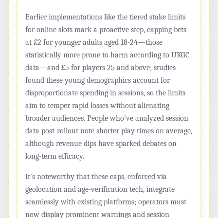
Earlier implementations like the tiered stake limits
for online slots mark a proactive step, capping bets
at £2 for younger adults aged 18-24—those
statistically more prone to harm according to UKGC
data—and £5 for players 25 and above; studies
found these young demographics account for
disproportionate spending in sessions, so the limits
aim to temper rapid losses without alienating
broader audiences. People who've analyzed session
data post-rollout note shorter play times on average,
although revenue dips have sparked debates on
long-term efficacy.
It's noteworthy that these caps, enforced via
geolocation and age-verification tech, integrate
seamlessly with existing platforms; operators must
now display prominent warnings and session