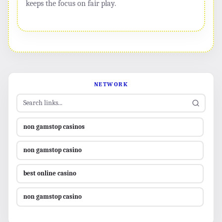
keeps the focus on fair play.
NETWORK
non gamstop casinos
non gamstop casino
best online casino
non gamstop casino