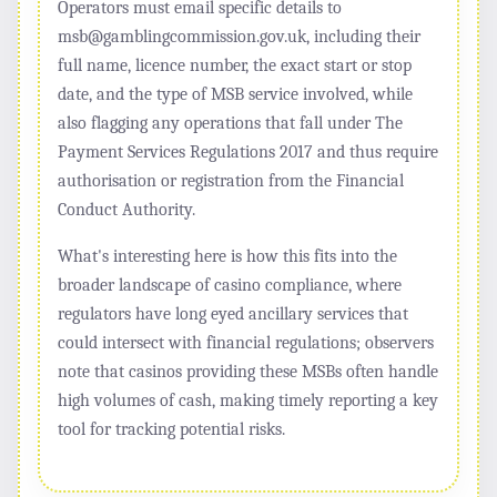
Operators must email specific details to
msb@gamblingcommission.gov.uk, including their
full name, licence number, the exact start or stop
date, and the type of MSB service involved, while
also flagging any operations that fall under The
Payment Services Regulations 2017 and thus require
authorisation or registration from the Financial
Conduct Authority.
What's interesting here is how this fits into the
broader landscape of casino compliance, where
regulators have long eyed ancillary services that
could intersect with financial regulations; observers
note that casinos providing these MSBs often handle
high volumes of cash, making timely reporting a key
tool for tracking potential risks.