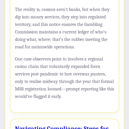
The reality is, casinos aren't banks, but when they
dip into money services, they step into regulated
territory, and this notice ensures the Gambling
Commission maintains a current ledger of who's
doing what, where; that's the rubber meeting the
road for nationwide operations.
One case observers point to involves a regional
casino chain that voluntarily expanded forex
services post-pandemic to lure overseas punters,
only to realise midway through the year that formal
MSB registration loomed—prompt reporting like this
would've flagged it early.
Navigating Compliance: Steps for