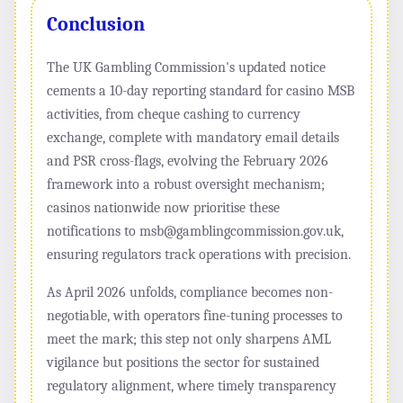
Conclusion
The UK Gambling Commission's updated notice
cements a 10-day reporting standard for casino MSB
activities, from cheque cashing to currency
exchange, complete with mandatory email details
and PSR cross-flags, evolving the February 2026
framework into a robust oversight mechanism;
casinos nationwide now prioritise these
notifications to msb@gamblingcommission.gov.uk,
ensuring regulators track operations with precision.
As April 2026 unfolds, compliance becomes non-
negotiable, with operators fine-tuning processes to
meet the mark; this step not only sharpens AML
vigilance but positions the sector for sustained
regulatory alignment, where timely transparency