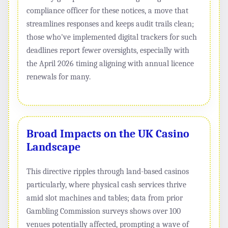
compliance officer for these notices, a move that
streamlines responses and keeps audit trails clean;
those who've implemented digital trackers for such
deadlines report fewer oversights, especially with
the April 2026 timing aligning with annual licence
renewals for many.
Broad Impacts on the UK Casino
Landscape
This directive ripples through land-based casinos
particularly, where physical cash services thrive
amid slot machines and tables; data from prior
Gambling Commission surveys shows over 100
venues potentially affected, prompting a wave of