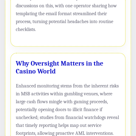
discussions on this, with one operator sharing how
templating the email format streamlined their
process, turning potential headaches into routine
checklists.
Why Oversight Matters in the
Casino World
Enhanced monitoring stems from the inherent risks
in MSB activities within gambling venues, where
large cash flows mingle with gaming proceeds,
potentially opening doors to illicit finance if
unchecked; studies from financial watchdogs reveal
that timely reporting helps map out service
footprints, allowing proactive AML interventions.