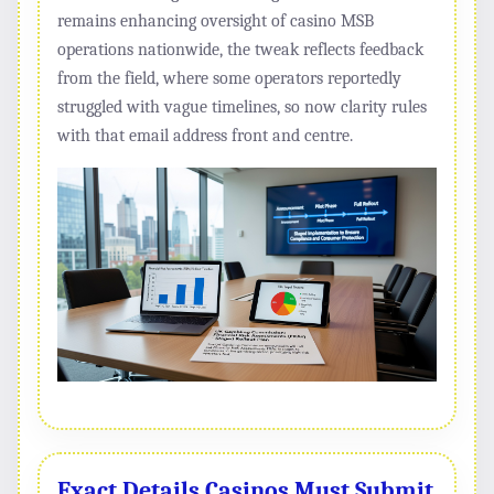
remains enhancing oversight of casino MSB
operations nationwide, the tweak reflects feedback
from the field, where some operators reportedly
struggled with vague timelines, so now clarity rules
with that email address front and centre.
Exact Details Casinos Must Submit