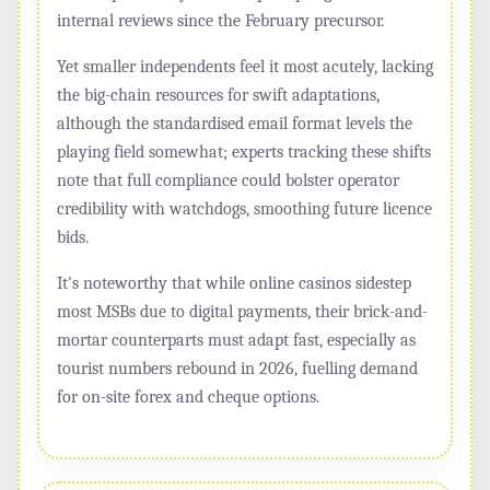
internal reviews since the February precursor.
Yet smaller independents feel it most acutely, lacking
the big-chain resources for swift adaptations,
although the standardised email format levels the
playing field somewhat; experts tracking these shifts
note that full compliance could bolster operator
credibility with watchdogs, smoothing future licence
bids.
It's noteworthy that while online casinos sidestep
most MSBs due to digital payments, their brick-and-
mortar counterparts must adapt fast, especially as
tourist numbers rebound in 2026, fuelling demand
for on-site forex and cheque options.