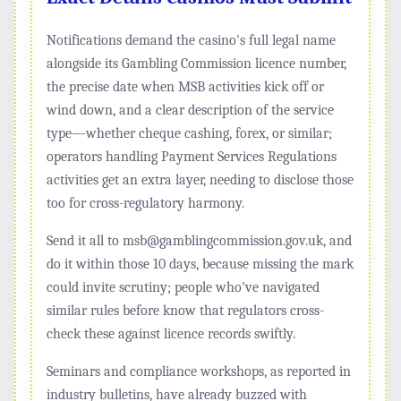
Notifications demand the casino's full legal name
alongside its Gambling Commission licence number,
the precise date when MSB activities kick off or
wind down, and a clear description of the service
type—whether cheque cashing, forex, or similar;
operators handling Payment Services Regulations
activities get an extra layer, needing to disclose those
too for cross-regulatory harmony.
Send it all to msb@gamblingcommission.gov.uk, and
do it within those 10 days, because missing the mark
could invite scrutiny; people who've navigated
similar rules before know that regulators cross-
check these against licence records swiftly.
Seminars and compliance workshops, as reported in
industry bulletins, have already buzzed with