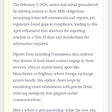
The February 9, 2026, notice laid initial groundwork
by alerting casinos to their MSB obligations,
prompting initial self-assessments and reports; yet
regulators found gaps in compliance, leading to this
April refinement that shortens the reporting
window to a firm 10 days and standardises the
information required.
Figures from Gambling Commission data indicate
that dozens of land-based casinos engage in these
services, often in tourist-heavy spots like
Manchester or Brighton, where foreign exchange
proves handy; this update closes loops by
mandating email submissions with precise fields,
reducing ambiguity that plagued earlier
communications.
Here's where it gets interesting: while the core aim