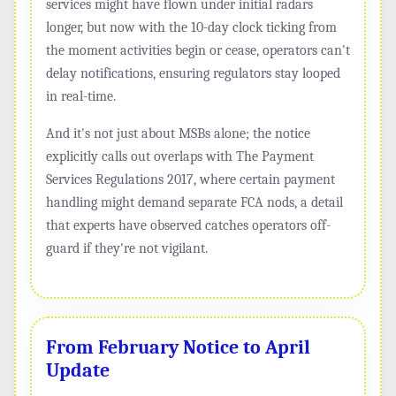
services might have flown under initial radars
longer, but now with the 10-day clock ticking from
the moment activities begin or cease, operators can't
delay notifications, ensuring regulators stay looped
in real-time.
And it's not just about MSBs alone; the notice
explicitly calls out overlaps with The Payment
Services Regulations 2017, where certain payment
handling might demand separate FCA nods, a detail
that experts have observed catches operators off-
guard if they're not vigilant.
From February Notice to April
Update