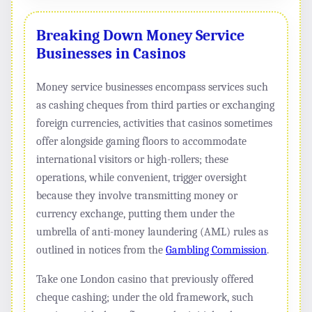
Breaking Down Money Service
Businesses in Casinos
Money service businesses encompass services such
as cashing cheques from third parties or exchanging
foreign currencies, activities that casinos sometimes
offer alongside gaming floors to accommodate
international visitors or high-rollers; these
operations, while convenient, trigger oversight
because they involve transmitting money or
currency exchange, putting them under the
umbrella of anti-money laundering (AML) rules as
outlined in notices from the
Gambling Commission
.
Take one London casino that previously offered
cheque cashing; under the old framework, such