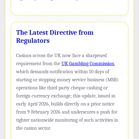
The Latest Directive from
Regulators
Casinos across the UK now face a sharpened
requirement from the
UK Gambling Commission
,
which demands notification within 10 days of
starting or stopping money service business (MSB)
operations like third-party cheque cashing or
foreign currency exchange; this update, issued in
early April 2026, builds directly on a prior notice
from 9 February 2026 and underscores a push for
tighter nationwide monitoring of such activities in
the casino sector.