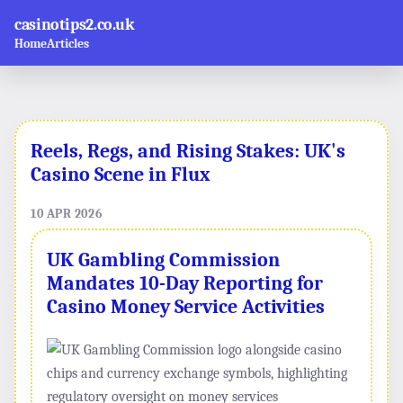
casinotips2.co.uk
Home
Articles
Reels, Regs, and Rising Stakes: UK's
Casino Scene in Flux
10 APR 2026
UK Gambling Commission
Mandates 10-Day Reporting for
Casino Money Service Activities