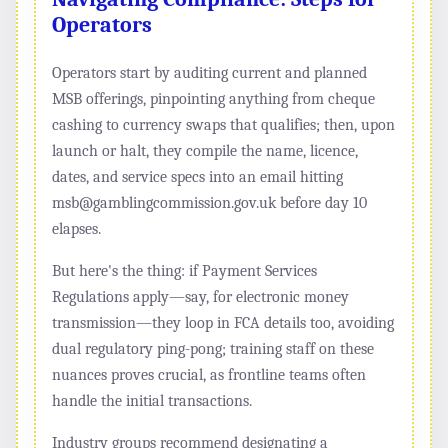
Operators
Operators start by auditing current and planned
MSB offerings, pinpointing anything from cheque
cashing to currency swaps that qualifies; then, upon
launch or halt, they compile the name, licence,
dates, and service specs into an email hitting
msb@gamblingcommission.gov.uk before day 10
elapses.
But here's the thing: if Payment Services
Regulations apply—say, for electronic money
transmission—they loop in FCA details too, avoiding
dual regulatory ping-pong; training staff on these
nuances proves crucial, as frontline teams often
handle the initial transactions.
Industry groups recommend designating a