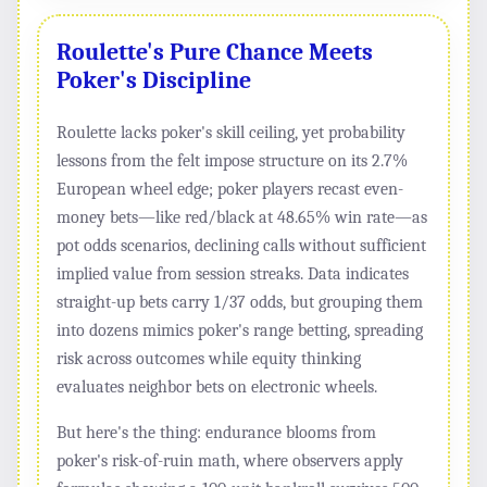
Roulette's Pure Chance Meets
Poker's Discipline
Roulette lacks poker's skill ceiling, yet probability
lessons from the felt impose structure on its 2.7%
European wheel edge; poker players recast even-
money bets—like red/black at 48.65% win rate—as
pot odds scenarios, declining calls without sufficient
implied value from session streaks. Data indicates
straight-up bets carry 1/37 odds, but grouping them
into dozens mimics poker's range betting, spreading
risk across outcomes while equity thinking
evaluates neighbor bets on electronic wheels.
But here's the thing: endurance blooms from
poker's risk-of-ruin math, where observers apply