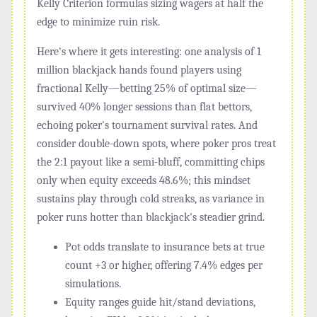
Kelly Criterion formulas sizing wagers at half the
edge to minimize ruin risk.
Here's where it gets interesting: one analysis of 1
million blackjack hands found players using
fractional Kelly—betting 25% of optimal size—
survived 40% longer sessions than flat bettors,
echoing poker's tournament survival rates. And
consider double-down spots, where poker pros treat
the 2:1 payout like a semi-bluff, committing chips
only when equity exceeds 48.6%; this mindset
sustains play through cold streaks, as variance in
poker runs hotter than blackjack's steadier grind.
Pot odds translate to insurance bets at true
count +3 or higher, offering 7.4% edges per
simulations.
Equity ranges guide hit/stand deviations,