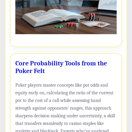
Core Probability Tools from the
Poker Felt
Poker players master concepts like pot odds and
equity early on, calculating the ratio of the current
pot to the cost of a call while assessing hand
strength against opponents' ranges; this approach
sharpens decision-making under uncertainty, a skill
that transfers seamlessly to casino staples like
roulette and blackjack. Experts who've analyzed