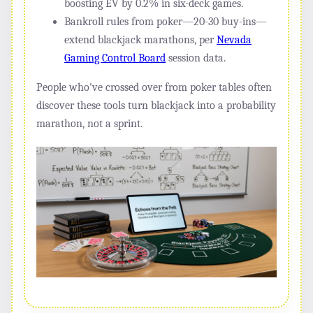
boosting EV by 0.2% in six-deck games.
Bankroll rules from poker—20-30 buy-ins—
extend blackjack marathons, per
Nevada
Gaming Control Board
session data.
People who've crossed over from poker tables often
discover these tools turn blackjack into a probability
marathon, not a sprint.