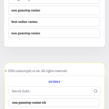
non gamstop casino
best online casino
non gamstop casino
© 2026 casinotips2.co.uk. All rights reserved.
GUIDES
non gamstop casino uk