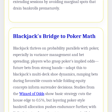
extending sessions by avoiding marginal spots that
drain bankrolls prematurely.
Blackjack's Bridge to Poker Math
Blackjack thrives on probability parallels with poker,
especially in variance management and bet
spreading; players who grasp poker's implied odds—
future bets from strong hands—adapt this to
blackjack's multi-deck shoe dynamics, ramping bets
during favorable counts while folding equity
concepts inform surrender decisions. Studies from
the
Wizard of Odds
show basic strategy cuts the
house edge to 0.5%, but layering poker-style
bankroll allocation pushes endurance further, with