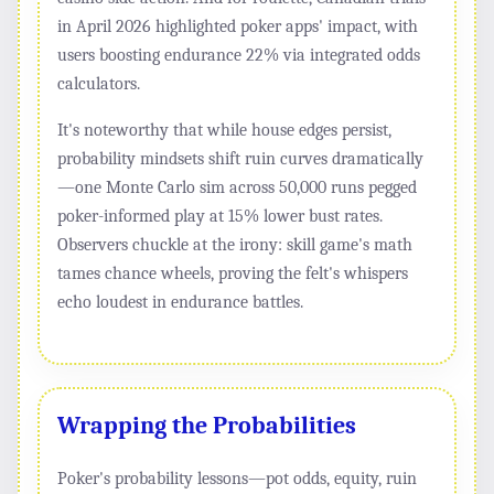
in April 2026 highlighted poker apps' impact, with
users boosting endurance 22% via integrated odds
calculators.
It's noteworthy that while house edges persist,
probability mindsets shift ruin curves dramatically
—one Monte Carlo sim across 50,000 runs pegged
poker-informed play at 15% lower bust rates.
Observers chuckle at the irony: skill game's math
tames chance wheels, proving the felt's whispers
echo loudest in endurance battles.
Wrapping the Probabilities
Poker's probability lessons—pot odds, equity, ruin