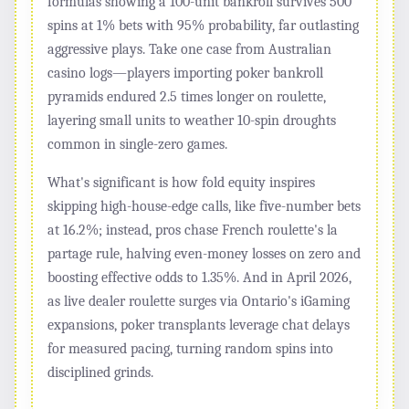
formulas showing a 100-unit bankroll survives 500
spins at 1% bets with 95% probability, far outlasting
aggressive plays. Take one case from Australian
casino logs—players importing poker bankroll
pyramids endured 2.5 times longer on roulette,
layering small units to weather 10-spin droughts
common in single-zero games.
What's significant is how fold equity inspires
skipping high-house-edge calls, like five-number bets
at 16.2%; instead, pros chase French roulette's la
partage rule, halving even-money losses on zero and
boosting effective odds to 1.35%. And in April 2026,
as live dealer roulette surges via Ontario's iGaming
expansions, poker transplants leverage chat delays
for measured pacing, turning random spins into
disciplined grinds.