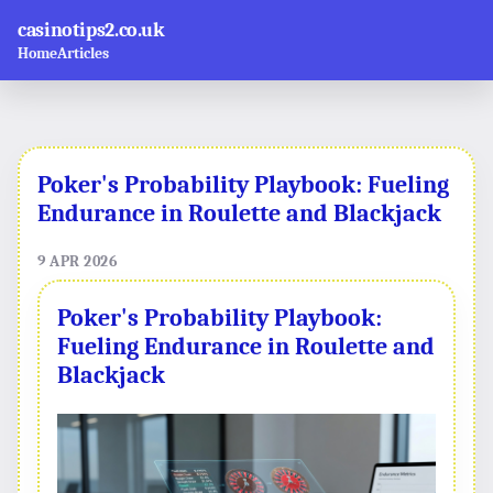
casinotips2.co.uk
Home
Articles
Poker's Probability Playbook: Fueling
Endurance in Roulette and Blackjack
9 APR 2026
Poker's Probability Playbook:
Fueling Endurance in Roulette and
Blackjack