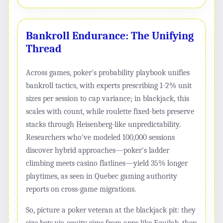
Bankroll Endurance: The Unifying
Thread
Across games, poker's probability playbook unifies
bankroll tactics, with experts prescribing 1-2% unit
sizes per session to cap variance; in blackjack, this
scales with count, while roulette fixed-bets preserve
stacks through Heisenberg-like unpredictability.
Researchers who've modeled 100,000 sessions
discover hybrid approaches—poker's ladder
climbing meets casino flatlines—yield 35% longer
playtimes, as seen in Quebec gaming authority
reports on cross-game migrations.
So, picture a poker veteran at the blackjack pit: they