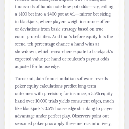
thousands of hands note how pot odds—say, calling
a $100 bet into a $400 pot at 4:1—mirror bet sizing
in blackjack, where players weigh insurance offers
or deviations from basic strategy based on true
count probabilities. And that's before equity hits the
scene, teh percentage chance a hand wins at
showdown, which researchers equate to blackjack's
expected value per hand or roulette's payout odds
adjusted for house edge.
Turns out, data from simulation software reveals
poker equity calculations predict long-term
outcomes with precision; for instance, a 55% equity
hand over 10,000 trials yields consistent edges, much
like blackjack's 0.5% house edge shrinking to player
advantage under perfect play. Observers point out
seasoned poker pros apply these metrics intuitively,