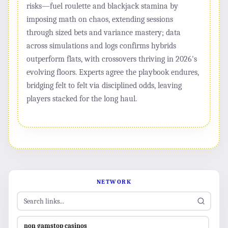
risks—fuel roulette and blackjack stamina by
imposing math on chaos, extending sessions
through sized bets and variance mastery; data
across simulations and logs confirms hybrids
outperform flats, with crossovers thriving in 2026's
evolving floors. Experts agree the playbook endures,
bridging felt to felt via disciplined odds, leaving
players stacked for the long haul.
NETWORK
non gamstop casinos