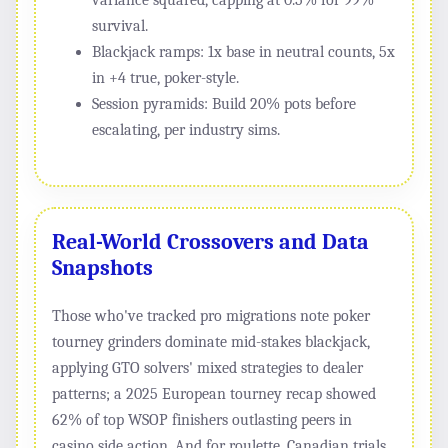
variance squared, capping at 0.5% for 99%
survival.
Blackjack ramps: 1x base in neutral counts, 5x
in +4 true, poker-style.
Session pyramids: Build 20% pots before
escalating, per industry sims.
Real-World Crossovers and Data
Snapshots
Those who've tracked pro migrations note poker
tourney grinders dominate mid-stakes blackjack,
applying GTO solvers' mixed strategies to dealer
patterns; a 2025 European tourney recap showed
62% of top WSOP finishers outlasting peers in
casino side action. And for roulette, Canadian trials