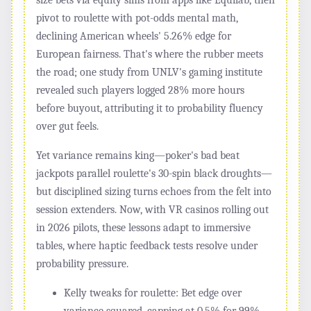
size bets via equity sims from apps like Equilab, then
pivot to roulette with pot-odds mental math,
declining American wheels' 5.26% edge for
European fairness. That's where the rubber meets
the road; one study from UNLV's gaming institute
revealed such players logged 28% more hours
before buyout, attributing it to probability fluency
over gut feels.
Yet variance remains king—poker's bad beat
jackpots parallel roulette's 30-spin black droughts—
but disciplined sizing turns echoes from the felt into
session extenders. Now, with VR casinos rolling out
in 2026 pilots, these lessons adapt to immersive
tables, where haptic feedback tests resolve under
probability pressure.
Kelly tweaks for roulette: Bet edge over