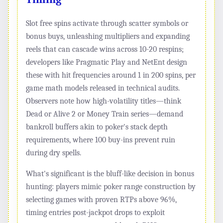
Slot free spins activate through scatter symbols or
bonus buys, unleashing multipliers and expanding
reels that can cascade wins across 10-20 respins;
developers like Pragmatic Play and NetEnt design
these with hit frequencies around 1 in 200 spins, per
game math models released in technical audits.
Observers note how high-volatility titles—think
Dead or Alive 2 or Money Train series—demand
bankroll buffers akin to poker's stack depth
requirements, where 100 buy-ins prevent ruin
during dry spells.
What's significant is the bluff-like decision in bonus
hunting: players mimic poker range construction by
selecting games with proven RTPs above 96%,
timing entries post-jackpot drops to exploit