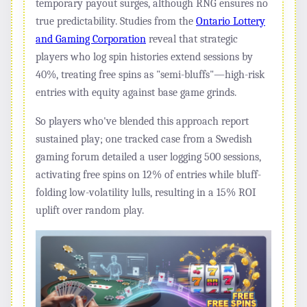
temporary payout surges, although RNG ensures no
true predictability. Studies from the
Ontario Lottery
and Gaming Corporation
reveal that strategic
players who log spin histories extend sessions by
40%, treating free spins as "semi-bluffs"—high-risk
entries with equity against base game grinds.
So players who've blended this approach report
sustained play; one tracked case from a Swedish
gaming forum detailed a user logging 500 sessions,
activating free spins on 12% of entries while bluff-
folding low-volatility lulls, resulting in a 15% ROI
uplift over random play.