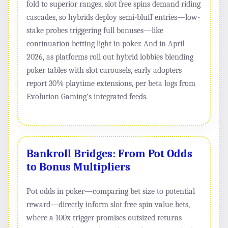
fold to superior ranges, slot free spins demand riding
cascades, so hybrids deploy semi-bluff entries—low-
stake probes triggering full bonuses—like
continuation betting light in poker. And in April
2026, as platforms roll out hybrid lobbies blending
poker tables with slot carousels, early adopters
report 30% playtime extensions, per beta logs from
Evolution Gaming's integrated feeds.
Bankroll Bridges: From Pot Odds
to Bonus Multipliers
Pot odds in poker—comparing bet size to potential
reward—directly inform slot free spin value bets,
where a 100x trigger promises outsized returns