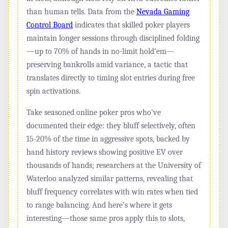
than human tells. Data from the
Nevada Gaming
Control Board
indicates that skilled poker players
maintain longer sessions through disciplined folding
—up to 70% of hands in no-limit hold'em—
preserving bankrolls amid variance, a tactic that
translates directly to timing slot entries during free
spin activations.
Take seasoned online poker pros who've
documented their edge: they bluff selectively, often
15-20% of the time in aggressive spots, backed by
hand history reviews showing positive EV over
thousands of hands; researchers at the University of
Waterloo analyzed similar patterns, revealing that
bluff frequency correlates with win rates when tied
to range balancing. And here's where it gets
interesting—those same pros apply this to slots,