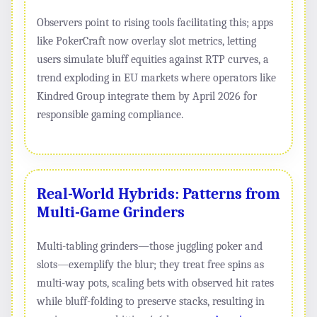
Observers point to rising tools facilitating this; apps
like PokerCraft now overlay slot metrics, letting
users simulate bluff equities against RTP curves, a
trend exploding in EU markets where operators like
Kindred Group integrate them by April 2026 for
responsible gaming compliance.
Real-World Hybrids: Patterns from
Multi-Game Grinders
Multi-tabling grinders—those juggling poker and
slots—exemplify the blur; they treat free spins as
multi-way pots, scaling bets with observed hit rates
while bluff-folding to preserve stacks, resulting in