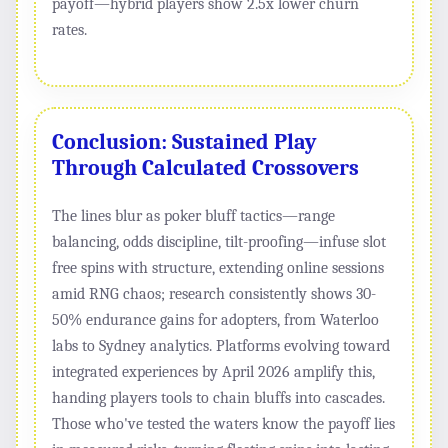
payoff—hybrid players show 2.5x lower churn
rates.
Conclusion: Sustained Play
Through Calculated Crossovers
The lines blur as poker bluff tactics—range
balancing, odds discipline, tilt-proofing—infuse slot
free spins with structure, extending online sessions
amid RNG chaos; research consistently shows 30-
50% endurance gains for adopters, from Waterloo
labs to Sydney analytics. Platforms evolving toward
integrated experiences by April 2026 amplify this,
handing players tools to chain bluffs into cascades.
Those who've tested the waters know the payoff lies