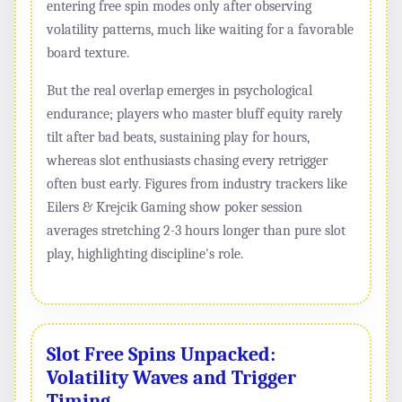
entering free spin modes only after observing
volatility patterns, much like waiting for a favorable
board texture.
But the real overlap emerges in psychological
endurance; players who master bluff equity rarely
tilt after bad beats, sustaining play for hours,
whereas slot enthusiasts chasing every retrigger
often bust early. Figures from industry trackers like
Eilers & Krejcik Gaming show poker session
averages stretching 2-3 hours longer than pure slot
play, highlighting discipline's role.
Slot Free Spins Unpacked:
Volatility Waves and Trigger
Timing