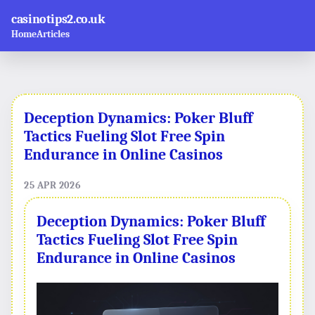
casinotips2.co.uk
Home
Articles
Deception Dynamics: Poker Bluff
Tactics Fueling Slot Free Spin
Endurance in Online Casinos
25 APR 2026
Deception Dynamics: Poker Bluff
Tactics Fueling Slot Free Spin
Endurance in Online Casinos