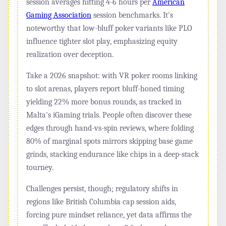
session averages hitting 4-6 hours per
American
Gaming Association
session benchmarks. It's
noteworthy that low-bluff poker variants like PLO
influence tighter slot play, emphasizing equity
realization over deception.
Take a 2026 snapshot: with VR poker rooms linking
to slot arenas, players report bluff-honed timing
yielding 22% more bonus rounds, as tracked in
Malta's iGaming trials. People often discover these
edges through hand-vs-spin reviews, where folding
80% of marginal spots mirrors skipping base game
grinds, stacking endurance like chips in a deep-stack
tourney.
Challenges persist, though; regulatory shifts in
regions like British Columbia cap session aids,
forcing pure mindset reliance, yet data affirms the