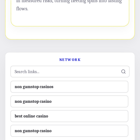
in measured risks, turning fleeting spins into lasting
flows.
NETWORK
non gamstop casinos
non gamstop casino
best online casino
non gamstop casino