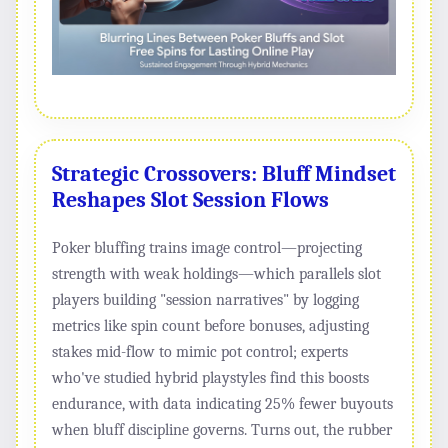
Strategic Crossovers: Bluff Mindset
Reshapes Slot Session Flows
Poker bluffing trains image control—projecting
strength with weak holdings—which parallels slot
players building "session narratives" by logging
metrics like spin count before bonuses, adjusting
stakes mid-flow to mimic pot control; experts
who've studied hybrid playstyles find this boosts
endurance, with data indicating 25% fewer buyouts
when bluff discipline governs. Turns out, the rubber