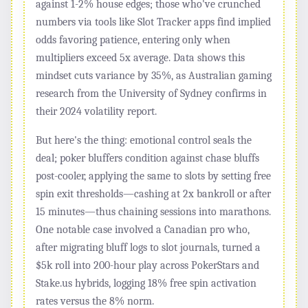
against 1-2% house edges; those who've crunched
numbers via tools like Slot Tracker apps find implied
odds favoring patience, entering only when
multipliers exceed 5x average. Data shows this
mindset cuts variance by 35%, as Australian gaming
research from the University of Sydney confirms in
their 2024 volatility report.
But here's the thing: emotional control seals the
deal; poker bluffers condition against chase bluffs
post-cooler, applying the same to slots by setting free
spin exit thresholds—cashing at 2x bankroll or after
15 minutes—thus chaining sessions into marathons.
One notable case involved a Canadian pro who,
after migrating bluff logs to slot journals, turned a
$5k roll into 200-hour play across PokerStars and
Stake.us hybrids, logging 18% free spin activation
rates versus the 8% norm.