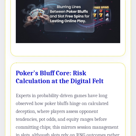
Poker's Bluff Core: Risk
Calculation at the Digital Felt
Experts in probability-driven games have long
observed how poker bluffs hinge on calculated
deception, where players assess opponent
tendencies, pot odds, and equity ranges before
committing chips; this mirrors session management
in slots, although slots rely on RNG outcomes rather