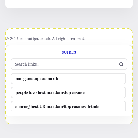
© 2026 casinotips2.co.uk. All rights reserved.
GUIDES
non gamstop casino uk
people love best non Gamstop casinos
sharing best UK non GamStop casinos details
latest reviews on online casinos not on Gamstop
casino online uk