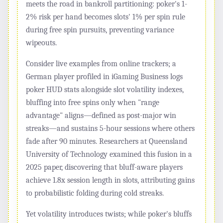
meets the road in bankroll partitioning: poker's 1-
2% risk per hand becomes slots' 1% per spin rule
during free spin pursuits, preventing variance
wipeouts.
Consider live examples from online trackers; a
German player profiled in iGaming Business logs
poker HUD stats alongside slot volatility indexes,
bluffing into free spins only when "range
advantage" aligns—defined as post-major win
streaks—and sustains 5-hour sessions where others
fade after 90 minutes. Researchers at Queensland
University of Technology examined this fusion in a
2025 paper, discovering that bluff-aware players
achieve 1.8x session length in slots, attributing gains
to probabilistic folding during cold streaks.
Yet volatility introduces twists; while poker's bluffs