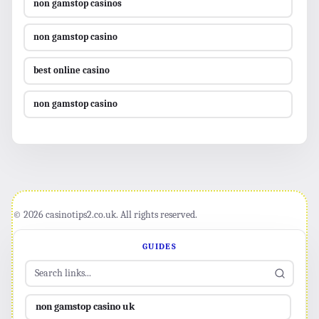
non gamstop casinos
non gamstop casino
best online casino
non gamstop casino
© 2026 casinotips2.co.uk. All rights reserved.
GUIDES
non gamstop casino uk