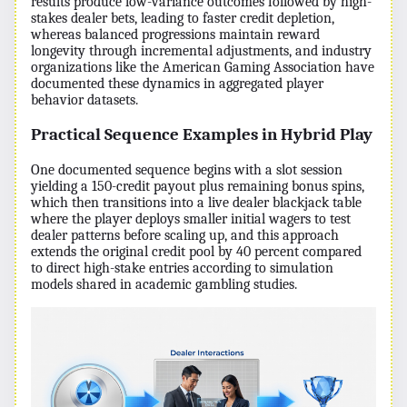
results produce low-variance outcomes followed by high-
stakes dealer bets, leading to faster credit depletion,
whereas balanced progressions maintain reward
longevity through incremental adjustments, and industry
organizations like the American Gaming Association have
documented these dynamics in aggregated player
behavior datasets.
Practical Sequence Examples in Hybrid Play
One documented sequence begins with a slot session
yielding a 150-credit payout plus remaining bonus spins,
which then transitions into a live dealer blackjack table
where the player deploys smaller initial wagers to test
dealer patterns before scaling up, and this approach
extends the original credit pool by 40 percent compared
to direct high-stake entries according to simulation
models shared in academic gambling studies.