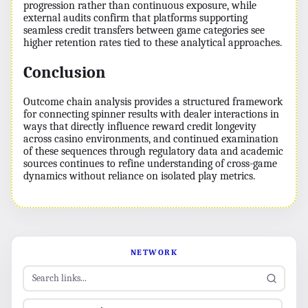
progression rather than continuous exposure, while
external audits confirm that platforms supporting
seamless credit transfers between game categories see
higher retention rates tied to these analytical approaches.
Conclusion
Outcome chain analysis provides a structured framework
for connecting spinner results with dealer interactions in
ways that directly influence reward credit longevity
across casino environments, and continued examination
of these sequences through regulatory data and academic
sources continues to refine understanding of cross-game
dynamics without reliance on isolated play metrics.
NETWORK