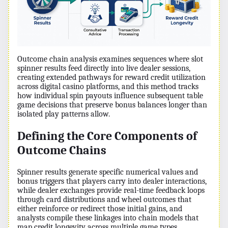
Outcome chain analysis examines sequences where slot
spinner results feed directly into live dealer sessions,
creating extended pathways for reward credit utilization
across digital casino platforms, and this method tracks
how individual spin payouts influence subsequent table
game decisions that preserve bonus balances longer than
isolated play patterns allow.
Defining the Core Components of
Outcome Chains
Spinner results generate specific numerical values and
bonus triggers that players carry into dealer interactions,
while dealer exchanges provide real-time feedback loops
through card distributions and wheel outcomes that
either reinforce or redirect those initial gains, and
analysts compile these linkages into chain models that
map credit longevity across multiple game types.