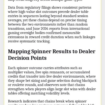
Data from regulatory filings shows consistent patterns
where high-value slot outcomes precede dealer table
entries in sequences lasting beyond standard session
averages, yet these chains depend on precise timing
between the two environments rather than random
transitions, and June 2026 reports from international
gaming oversight bodies confirmed measurable
extensions in reward credit duration when such linkages
receive systematic tracking.
Mapping Spinner Results to Dealer
Decision Points
Each spinner outcome carries attributes such as
multiplier values, free spin remnants, or accumulated
credits that transfer into live dealer environments, where
they shape bet sizing and game selection during blackjack
or roulette rounds, and observers note that chains
strengthen when players align large slot wins with dealer
tables offering matching volatility levels.
Research indicates that chains break when spinner