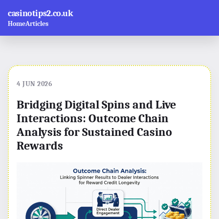
casinotips2.co.uk
Home
Articles
4 JUN 2026
Bridging Digital Spins and Live
Interactions: Outcome Chain
Analysis for Sustained Casino
Rewards