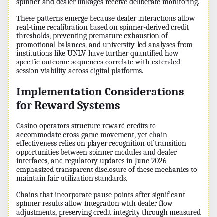
spinner and dealer linkages receive deliberate monitoring.
These patterns emerge because dealer interactions allow
real-time recalibration based on spinner-derived credit
thresholds, preventing premature exhaustion of
promotional balances, and university-led analyses from
institutions like UNLV have further quantified how
specific outcome sequences correlate with extended
session viability across digital platforms.
Implementation Considerations
for Reward Systems
Casino operators structure reward credits to
accommodate cross-game movement, yet chain
effectiveness relies on player recognition of transition
opportunities between spinner modules and dealer
interfaces, and regulatory updates in June 2026
emphasized transparent disclosure of these mechanics to
maintain fair utilization standards.
Chains that incorporate pause points after significant
spinner results allow integration with dealer flow
adjustments, preserving credit integrity through measured