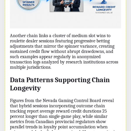
Another chain links a cluster of medium slot wins to
roulette dealer sessions featuring progressive betting
adjustments that mirror the spinner variance, creating
sustained credit flow without abrupt drawdowns, and
such examples appear regularly in anonymized
transaction logs analyzed by research institutions across
multiple jurisdictions.
Data Patterns Supporting Chain
Longevity
Figures from the Nevada Gaming Control Board reveal
that hybrid sessions incorporating outcome chain
tracking report average reward credit durations 25
percent longer than single-game play, while similar
metrics from Canadian provincial regulators show
parallel trends in loyalty point accumulation when