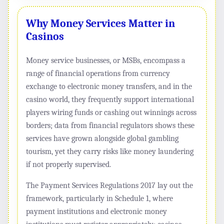
Why Money Services Matter in
Casinos
Money service businesses, or MSBs, encompass a
range of financial operations from currency
exchange to electronic money transfers, and in the
casino world, they frequently support international
players wiring funds or cashing out winnings across
borders; data from financial regulators shows these
services have grown alongside global gambling
tourism, yet they carry risks like money laundering
if not properly supervised.
The Payment Services Regulations 2017 lay out the
framework, particularly in Schedule 1, where
payment institutions and electronic money