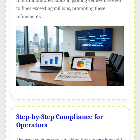
that unmonitored MSBs in gaming venues have led
to fines exceeding millions, prompting these
refinements.
Step-by-Step Compliance for
Operators