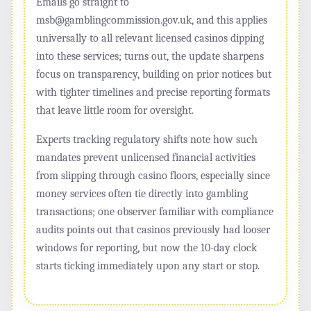
Emails go straight to
msb@gamblingcommission.gov.uk, and this applies
universally to all relevant licensed casinos dipping
into these services; turns out, the update sharpens
focus on transparency, building on prior notices but
with tighter timelines and precise reporting formats
that leave little room for oversight.
Experts tracking regulatory shifts note how such
mandates prevent unlicensed financial activities
from slipping through casino floors, especially since
money services often tie directly into gambling
transactions; one observer familiar with compliance
audits points out that casinos previously had looser
windows for reporting, but now the 10-day clock
starts ticking immediately upon any start or stop.