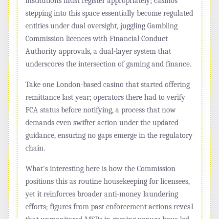
institutions must register appropriately; casinos
stepping into this space essentially become regulated
entities under dual oversight, juggling Gambling
Commission licences with Financial Conduct
Authority approvals, a dual-layer system that
underscores the intersection of gaming and finance.
Take one London-based casino that started offering
remittance last year; operators there had to verify
FCA status before notifying, a process that now
demands even swifter action under the updated
guidance, ensuring no gaps emerge in the regulatory
chain.
What's interesting here is how the Commission
positions this as routine housekeeping for licensees,
yet it reinforces broader anti-money laundering
efforts; figures from past enforcement actions reveal