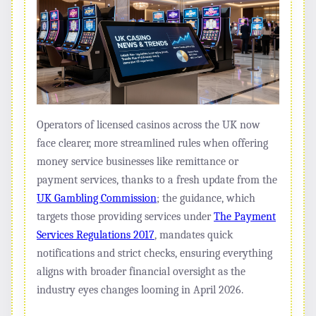
Operators of licensed casinos across the UK now
face clearer, more streamlined rules when offering
money service businesses like remittance or
payment services, thanks to a fresh update from the
UK Gambling Commission
; the guidance, which
targets those providing services under
The Payment
Services Regulations 2017
, mandates quick
notifications and strict checks, ensuring everything
aligns with broader financial oversight as the
industry eyes changes looming in April 2026.