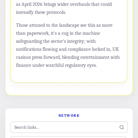
as April 2026 brings wider overhauls that could
intensify these protocols.
Those attuned to the landscape see this as more
than paperwork, it's a cog in the machine
safeguarding the sector's integrity; with
notifications flowing and compliance locked in, UK
casinos press forward, blending entertainment with
finance under watchful regulatory eyes.
NETWORK