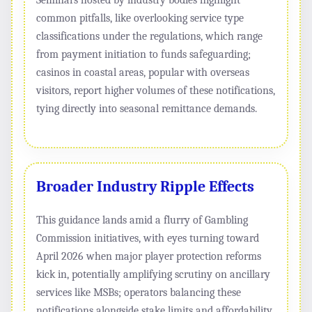
Seminars hosted by industry bodies highlight
common pitfalls, like overlooking service type
classifications under the regulations, which range
from payment initiation to funds safeguarding;
casinos in coastal areas, popular with overseas
visitors, report higher volumes of these notifications,
tying directly into seasonal remittance demands.
Broader Industry Ripple Effects
This guidance lands amid a flurry of Gambling
Commission initiatives, with eyes turning toward
April 2026 when major player protection reforms
kick in, potentially amplifying scrutiny on ancillary
services like MSBs; operators balancing these
notifications alongside stake limits and affordability