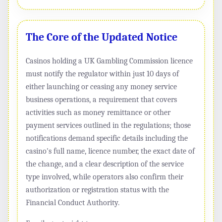
The Core of the Updated Notice
Casinos holding a UK Gambling Commission licence
must notify the regulator within just 10 days of
either launching or ceasing any money service
business operations, a requirement that covers
activities such as money remittance or other
payment services outlined in the regulations; those
notifications demand specific details including the
casino's full name, licence number, the exact date of
the change, and a clear description of the service
type involved, while operators also confirm their
authorization or registration status with the
Financial Conduct Authority.