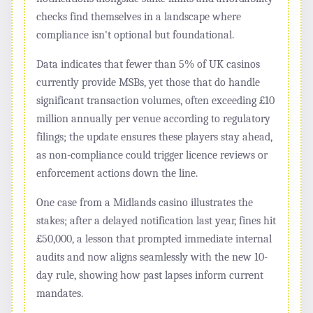
checks find themselves in a landscape where
compliance isn't optional but foundational.
Data indicates that fewer than 5% of UK casinos
currently provide MSBs, yet those that do handle
significant transaction volumes, often exceeding £10
million annually per venue according to regulatory
filings; the update ensures these players stay ahead,
as non-compliance could trigger licence reviews or
enforcement actions down the line.
One case from a Midlands casino illustrates the
stakes; after a delayed notification last year, fines hit
£50,000, a lesson that prompted immediate internal
audits and now aligns seamlessly with the new 10-
day rule, showing how past lapses inform current
mandates.