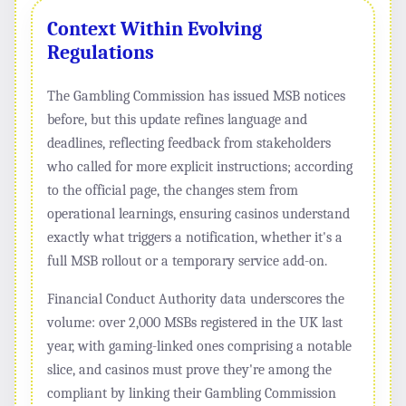
Context Within Evolving
Regulations
The Gambling Commission has issued MSB notices
before, but this update refines language and
deadlines, reflecting feedback from stakeholders
who called for more explicit instructions; according
to the official page, the changes stem from
operational learnings, ensuring casinos understand
exactly what triggers a notification, whether it's a
full MSB rollout or a temporary service add-on.
Financial Conduct Authority data underscores the
volume: over 2,000 MSBs registered in the UK last
year, with gaming-linked ones comprising a notable
slice, and casinos must prove they're among the
compliant by linking their Gambling Commission