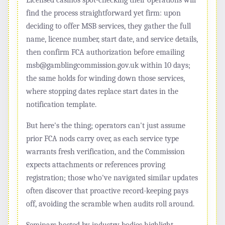
Licensed casinos spot-checking their operations will
find the process straightforward yet firm: upon
deciding to offer MSB services, they gather the full
name, licence number, start date, and service details,
then confirm FCA authorization before emailing
msb@gamblingcommission.gov.uk within 10 days;
the same holds for winding down those services,
where stopping dates replace start dates in the
notification template.
But here's the thing; operators can't just assume
prior FCA nods carry over, as each service type
warrants fresh verification, and the Commission
expects attachments or references proving
registration; those who've navigated similar updates
often discover that proactive record-keeping pays
off, avoiding the scramble when audits roll around.