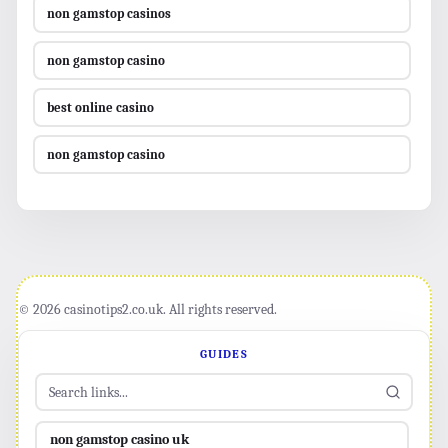
non gamstop casinos
non gamstop casino
best online casino
non gamstop casino
© 2026 casinotips2.co.uk. All rights reserved.
GUIDES
non gamstop casino uk