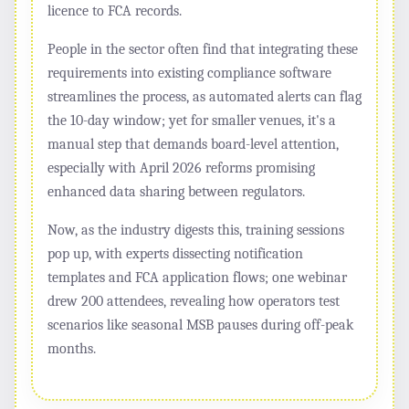
licence to FCA records.
People in the sector often find that integrating these
requirements into existing compliance software
streamlines the process, as automated alerts can flag
the 10-day window; yet for smaller venues, it's a
manual step that demands board-level attention,
especially with April 2026 reforms promising
enhanced data sharing between regulators.
Now, as the industry digests this, training sessions
pop up, with experts dissecting notification
templates and FCA application flows; one webinar
drew 200 attendees, revealing how operators test
scenarios like seasonal MSB pauses during off-peak
months.