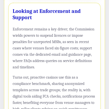
Looking at Enforcement and
Support
Enforcement remains a key driver; the Commission
wields powers to suspend licences or impose
penalties for unreported MSBs, as seen in recent
cases where venues faced six-figure costs; support
comes via the dedicated email and guidance page,
where FAQs address queries on service definitions
and timelines.
Turns out, proactive casinos use this as a
compliance benchmark, sharing anonymized
templates across trade groups; the reality is, with
digital tools aiding FCA checks, notifications process
faster, benefiting everyone from venue managers to