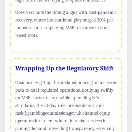
high-roller clients relying on quick remittances.
Observers note the timing aligns with post-pandemic
recovery, where international play surged 20% per
industry stats, amplifying MSB relevance in land-
based spots.
Wrapping Up the Regulatory Shift
Casinos navigating this updated notice gain a clearer
path to dual-regulated operations, notifying swiftly
on MSB starts or stops while upholding FCA
standards; the 10-day rule, precise details, and
msb@gamblingcommission.gov.uk channel equip
operators for an era where financial services in
gaming demand unyielding transparency, especially