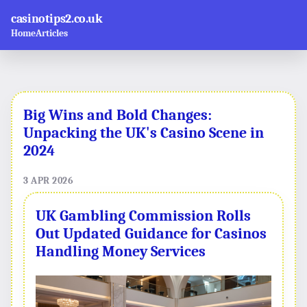
casinotips2.co.uk
Home
Articles
Big Wins and Bold Changes:
Unpacking the UK's Casino Scene in
2024
3 APR 2026
UK Gambling Commission Rolls
Out Updated Guidance for Casinos
Handling Money Services