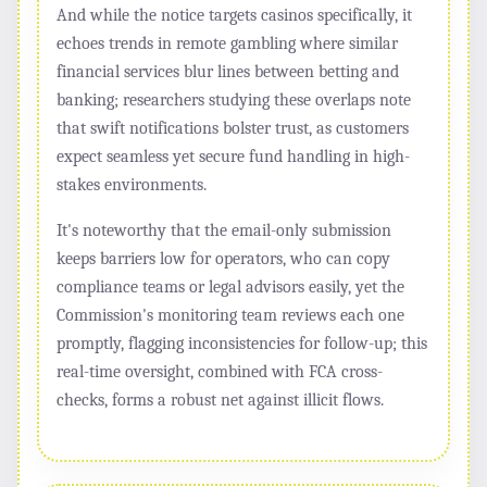
And while the notice targets casinos specifically, it
echoes trends in remote gambling where similar
financial services blur lines between betting and
banking; researchers studying these overlaps note
that swift notifications bolster trust, as customers
expect seamless yet secure fund handling in high-
stakes environments.
It's noteworthy that the email-only submission
keeps barriers low for operators, who can copy
compliance teams or legal advisors easily, yet the
Commission's monitoring team reviews each one
promptly, flagging inconsistencies for follow-up; this
real-time oversight, combined with FCA cross-
checks, forms a robust net against illicit flows.